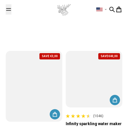
Skip to content
Search
Cart
SAVE
€3,00
SAVE
€40,00
(1046)
1046 total reviews
Infinity sparkling water maker