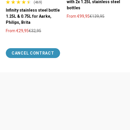
with 2x 1.25L stainless steel
(469)
469 total reviews
bottles
Infinity stainless steel bottle
1.25L & 0.75L for Aarke,
From
€99,95
€139,95
Sale price
Regular price
Philips, Brita
From
€29,95
€32,95
Sale price
Regular price
CANCEL CONTRACT
Help
Legal
Payment methods
imprint
Shipping & Delivery
Our Terms and Conditions
Returns & Refunds
Data protection
Contact
Cookie settings
Cancellation policy